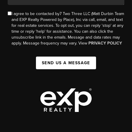
I agree to be contacted by7 Two Three LLC (Matt Durbin Team
and EXP Realty Powered by Place), Inc via call, email, and text
for real estate services. To opt out, you can reply 'stop' at any
time or reply 'help' for assistance. You can also click the
unsubscribe link in the emails. Message and data rates may
apply. Message frequency may vary. View
PRIVACY POLICY
SEND US A MESSAGE