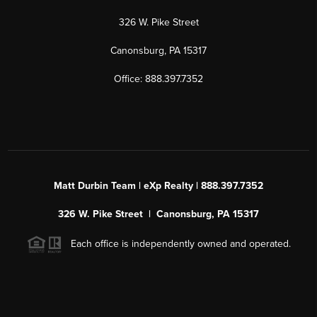
326 W. Pike Street
Canonsburg, PA 15317
Office: 888.397.7352
Matt Durbin Team | eXp Realty | 888.397.7352
326 W. Pike Street | Canonsburg, PA 15317
Each office is independently owned and operated.