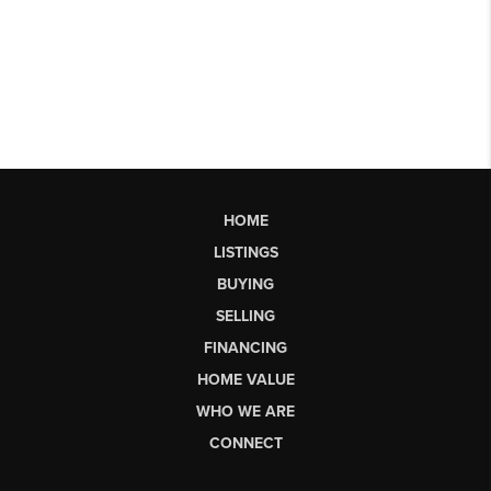
HOME
LISTINGS
BUYING
SELLING
FINANCING
HOME VALUE
WHO WE ARE
CONNECT