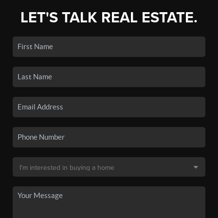
LET'S TALK REAL ESTATE.