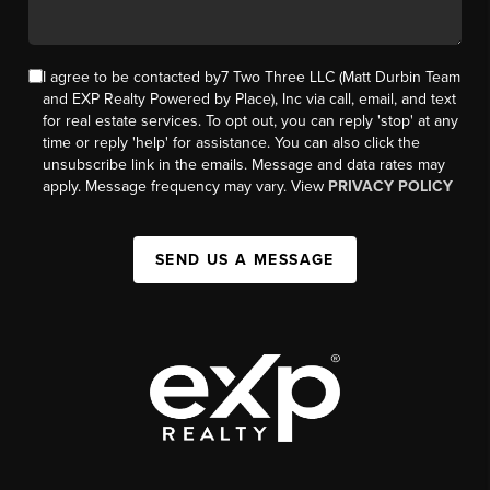
I agree to be contacted by7 Two Three LLC (Matt Durbin Team
and EXP Realty Powered by Place), Inc via call, email, and text
for real estate services. To opt out, you can reply 'stop' at any
time or reply 'help' for assistance. You can also click the
unsubscribe link in the emails. Message and data rates may
apply. Message frequency may vary. View
PRIVACY POLICY
SEND US A MESSAGE