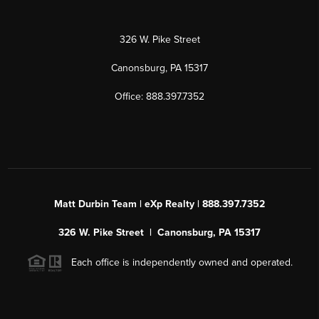
326 W. Pike Street
Canonsburg, PA 15317
Office: 888.397.7352
Matt Durbin Team | eXp Realty | 888.397.7352
326 W. Pike Street | Canonsburg, PA 15317
Each office is independently owned and operated.