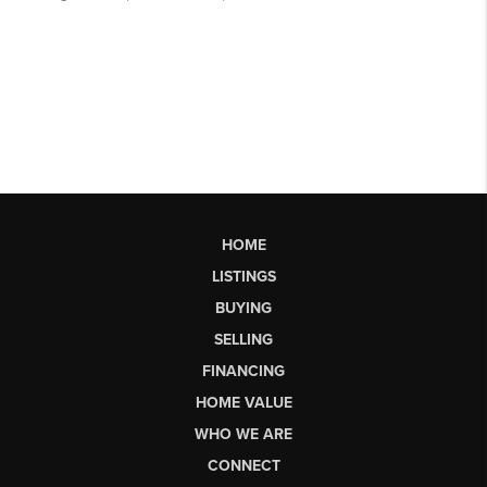
HOME
LISTINGS
BUYING
SELLING
FINANCING
HOME VALUE
WHO WE ARE
CONNECT