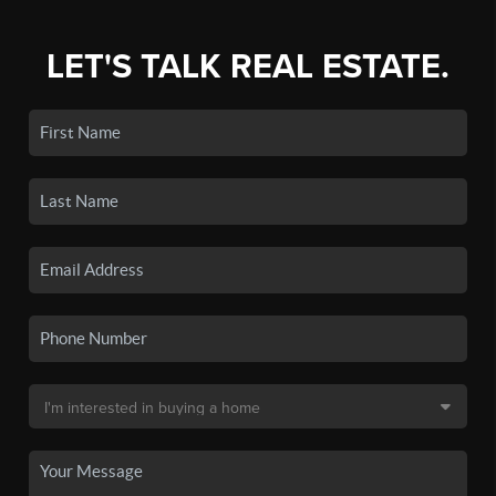
LET'S TALK REAL ESTATE.