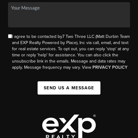
I agree to be contacted by7 Two Three LLC (Matt Durbin Team
and EXP Realty Powered by Place), Inc via call, email, and text
for real estate services. To opt out, you can reply 'stop' at any
time or reply 'help' for assistance. You can also click the
unsubscribe link in the emails. Message and data rates may
apply. Message frequency may vary. View
PRIVACY POLICY
SEND US A MESSAGE