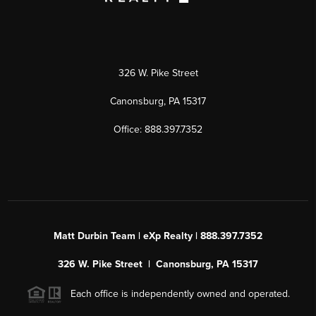
326 W. Pike Street
Canonsburg, PA 15317
Office: 888.397.7352
Matt Durbin Team | eXp Realty | 888.397.7352
326 W. Pike Street | Canonsburg, PA 15317
Each office is independently owned and operated.