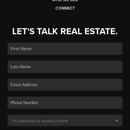
CONNECT
LET'S TALK REAL ESTATE.