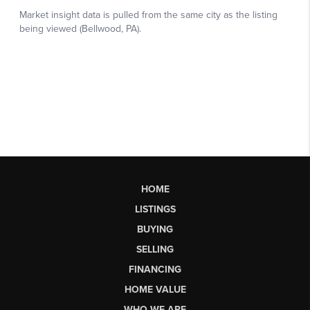
HOME
LISTINGS
BUYING
SELLING
FINANCING
HOME VALUE
WHO WE ARE