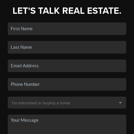
LET'S TALK REAL ESTATE.