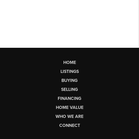
HOME
LISTINGS
BUYING
SELLING
FINANCING
HOME VALUE
WHO WE ARE
CONNECT