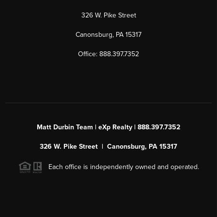
326 W. Pike Street
Canonsburg, PA 15317
Office: 888.397.7352
Matt Durbin Team | eXp Realty | 888.397.7352
326 W. Pike Street | Canonsburg, PA 15317
Each office is independently owned and operated.