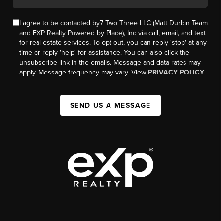
I agree to be contacted by7 Two Three LLC (Matt Durbin Team
and EXP Realty Powered by Place), Inc via call, email, and text
for real estate services. To opt out, you can reply 'stop' at any
time or reply 'help' for assistance. You can also click the
unsubscribe link in the emails. Message and data rates may
apply. Message frequency may vary. View
PRIVACY POLICY
SEND US A MESSAGE