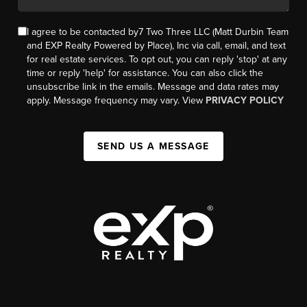
I agree to be contacted by7 Two Three LLC (Matt Durbin Team
and EXP Realty Powered by Place), Inc via call, email, and text
for real estate services. To opt out, you can reply 'stop' at any
time or reply 'help' for assistance. You can also click the
unsubscribe link in the emails. Message and data rates may
apply. Message frequency may vary. View
PRIVACY POLICY
SEND US A MESSAGE