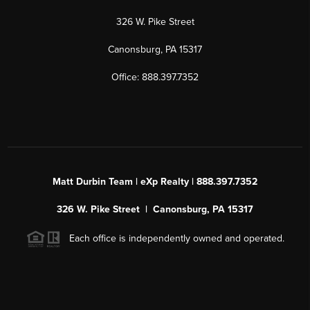
326 W. Pike Street
Canonsburg, PA 15317
Office: 888.397.7352
Matt Durbin Team | eXp Realty | 888.397.7352
326 W. Pike Street | Canonsburg, PA 15317
Each office is independently owned and operated.