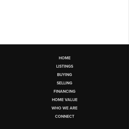
HOME
LISTINGS
BUYING
SELLING
FINANCING
HOME VALUE
WHO WE ARE
CONNECT