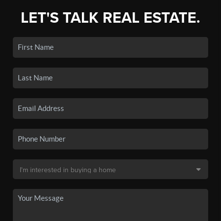
LET'S TALK REAL ESTATE.