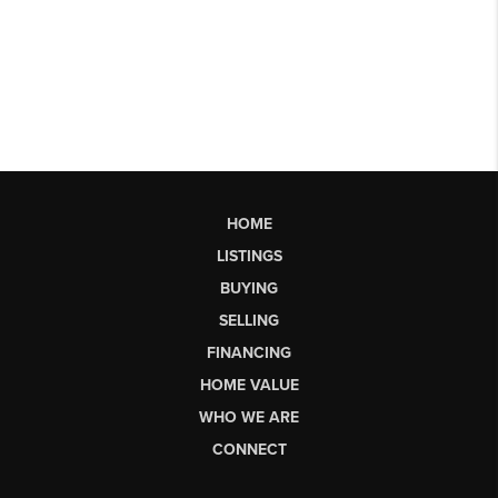
HOME
LISTINGS
BUYING
SELLING
FINANCING
HOME VALUE
WHO WE ARE
CONNECT