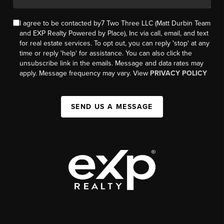
I agree to be contacted by7 Two Three LLC (Matt Durbin Team
and EXP Realty Powered by Place), Inc via call, email, and text
for real estate services. To opt out, you can reply 'stop' at any
time or reply 'help' for assistance. You can also click the
unsubscribe link in the emails. Message and data rates may
apply. Message frequency may vary. View
PRIVACY POLICY
SEND US A MESSAGE