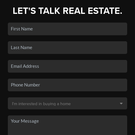
LET'S TALK REAL ESTATE.