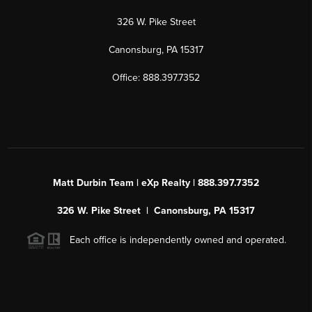
326 W. Pike Street
Canonsburg, PA 15317
Office: 888.397.7352
Matt Durbin Team | eXp Realty | 888.397.7352
326 W. Pike Street | Canonsburg, PA 15317
Each office is independently owned and operated.