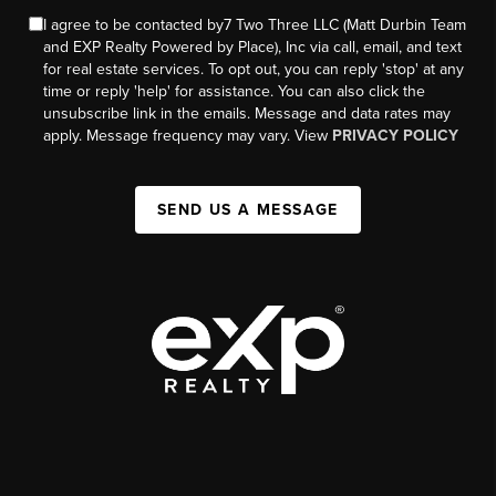
I agree to be contacted by7 Two Three LLC (Matt Durbin Team
and EXP Realty Powered by Place), Inc via call, email, and text
for real estate services. To opt out, you can reply 'stop' at any
time or reply 'help' for assistance. You can also click the
unsubscribe link in the emails. Message and data rates may
apply. Message frequency may vary. View
PRIVACY POLICY
SEND US A MESSAGE