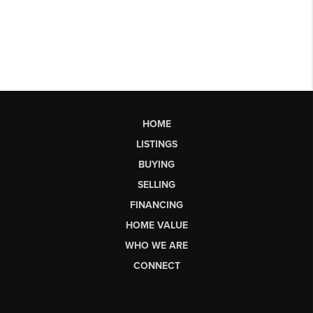
HOME
LISTINGS
BUYING
SELLING
FINANCING
HOME VALUE
WHO WE ARE
CONNECT