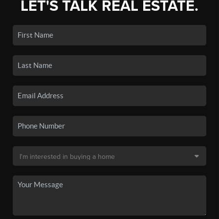
LET'S TALK REAL ESTATE.