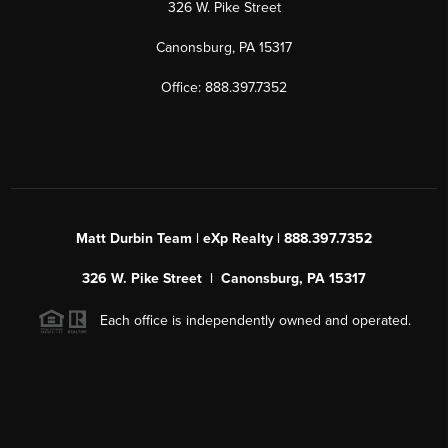
326 W. Pike Street
Canonsburg, PA 15317
Office: 888.397.7352
Matt Durbin Team | eXp Realty | 888.397.7352
326 W. Pike Street | Canonsburg, PA 15317
Each office is independently owned and operated.