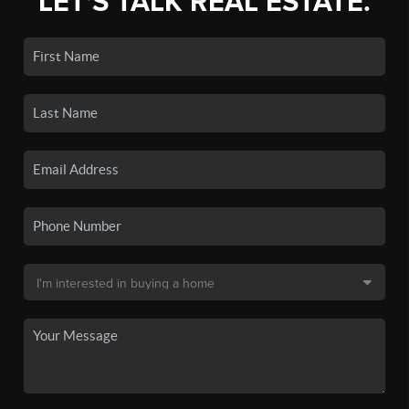
LET'S TALK REAL ESTATE.