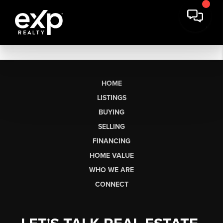
HOME
LISTINGS
BUYING
SELLING
FINANCING
HOME VALUE
WHO WE ARE
CONNECT