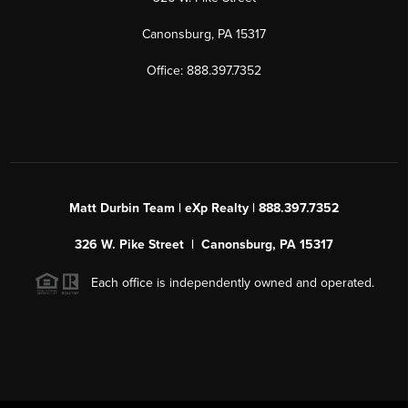
Canonsburg, PA 15317
Office: 888.397.7352
Matt Durbin Team | eXp Realty | 888.397.7352
326 W. Pike Street | Canonsburg, PA 15317
Each office is independently owned and operated.