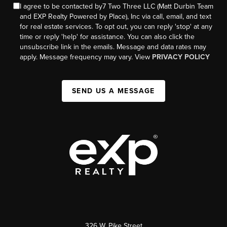
I agree to be contacted by7 Two Three LLC (Matt Durbin Team
and EXP Realty Powered by Place), Inc via call, email, and text
for real estate services. To opt out, you can reply 'stop' at any
time or reply 'help' for assistance. You can also click the
unsubscribe link in the emails. Message and data rates may
apply. Message frequency may vary. View
PRIVACY POLICY
SEND US A MESSAGE
326 W. Pike Street