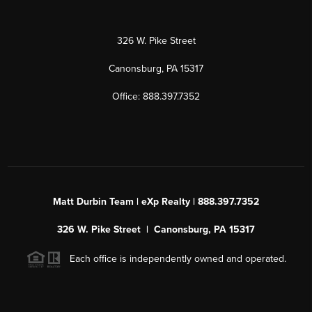
326 W. Pike Street
Canonsburg, PA 15317
Office: 888.397.7352
Matt Durbin Team | eXp Realty | 888.397.7352
326 W. Pike Street | Canonsburg, PA 15317
Each office is independently owned and operated.