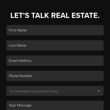
LET'S TALK REAL ESTATE.