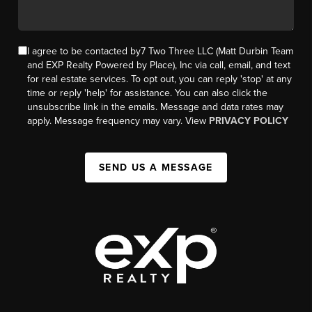
I agree to be contacted by7 Two Three LLC (Matt Durbin Team
and EXP Realty Powered by Place), Inc via call, email, and text
for real estate services. To opt out, you can reply 'stop' at any
time or reply 'help' for assistance. You can also click the
unsubscribe link in the emails. Message and data rates may
apply. Message frequency may vary. View
PRIVACY POLICY
SEND US A MESSAGE