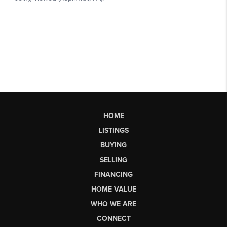
HOME
LISTINGS
BUYING
SELLING
FINANCING
HOME VALUE
WHO WE ARE
CONNECT