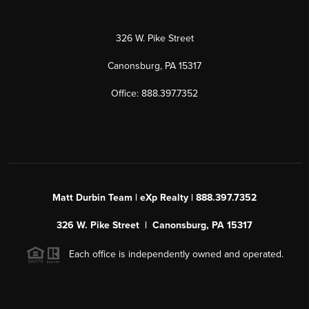
326 W. Pike Street
Canonsburg, PA 15317
Office: 888.397.7352
Matt Durbin Team | eXp Realty | 888.397.7352
326 W. Pike Street | Canonsburg, PA 15317
Each office is independently owned and operated.