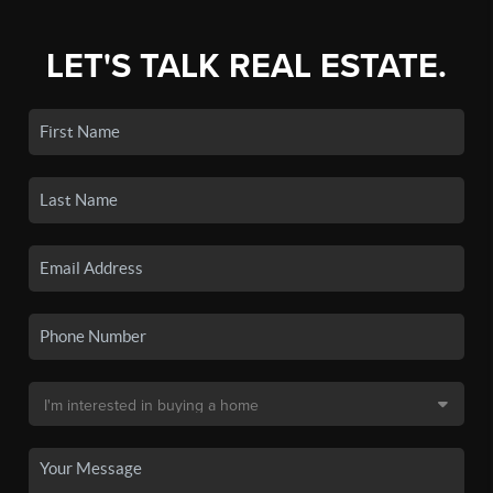
LET'S TALK REAL ESTATE.