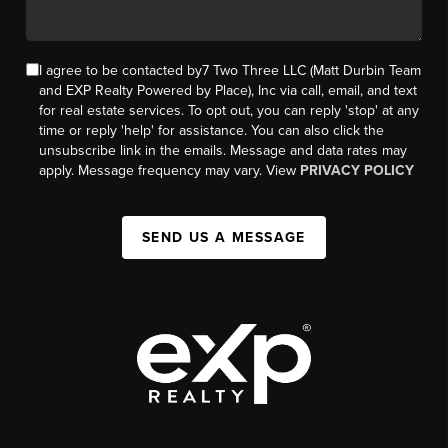
I agree to be contacted by7 Two Three LLC (Matt Durbin Team
and EXP Realty Powered by Place), Inc via call, email, and text
for real estate services. To opt out, you can reply 'stop' at any
time or reply 'help' for assistance. You can also click the
unsubscribe link in the emails. Message and data rates may
apply. Message frequency may vary. View
PRIVACY POLICY
SEND US A MESSAGE