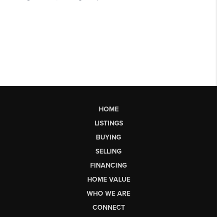
HOME
LISTINGS
BUYING
SELLING
FINANCING
HOME VALUE
WHO WE ARE
CONNECT