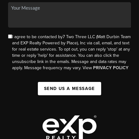
I agree to be contacted by7 Two Three LLC (Matt Durbin Team
and EXP Realty Powered by Place), Inc via call, email, and text
for real estate services. To opt out, you can reply 'stop' at any
time or reply 'help' for assistance. You can also click the
unsubscribe link in the emails. Message and data rates may
apply. Message frequency may vary. View
PRIVACY POLICY
SEND US A MESSAGE