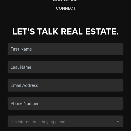
CONNECT
LET'S TALK REAL ESTATE.