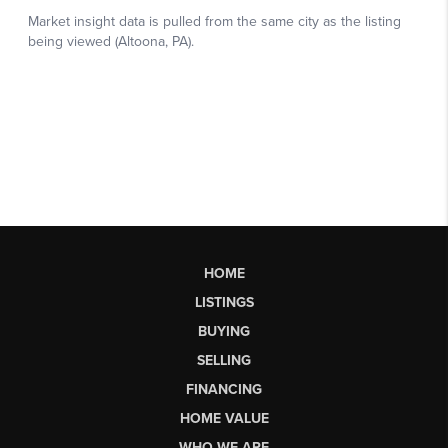
HOME
LISTINGS
BUYING
SELLING
FINANCING
HOME VALUE
WHO WE ARE