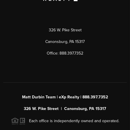
326 W. Pike Street
Canonsburg, PA 15317
Office: 888.397.7352
Matt Durbin Team | eXp Realty | 888.397.7352
326 W. Pike Street | Canonsburg, PA 15317
Each office is independently owned and operated.