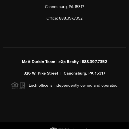
Canonsburg, PA 15317
Office: 888.397.7352
Matt Durbin Team | eXp Realty | 888.397.7352
326 W. Pike Street | Canonsburg, PA 15317
Each office is independently owned and operated.