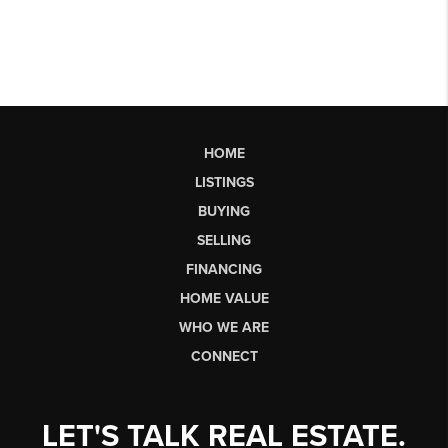
HOME
LISTINGS
BUYING
SELLING
FINANCING
HOME VALUE
WHO WE ARE
CONNECT
LET'S TALK REAL ESTATE.