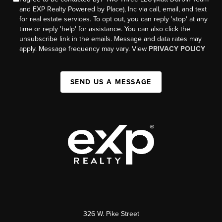
and EXP Realty Powered by Place), Inc via call, email, and text
for real estate services. To opt out, you can reply 'stop' at any
time or reply 'help' for assistance. You can also click the
unsubscribe link in the emails. Message and data rates may
apply. Message frequency may vary. View
PRIVACY POLICY
SEND US A MESSAGE
326 W. Pike Street