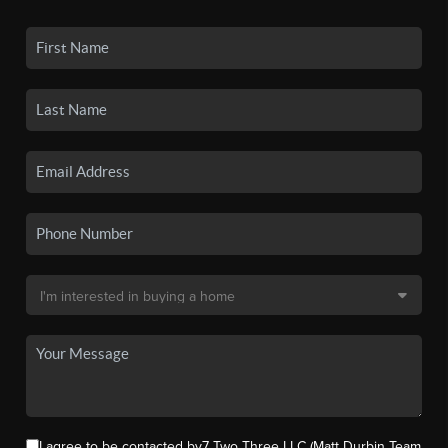
I agree to be contacted by7 Two Three LLC (Matt Durbin Team