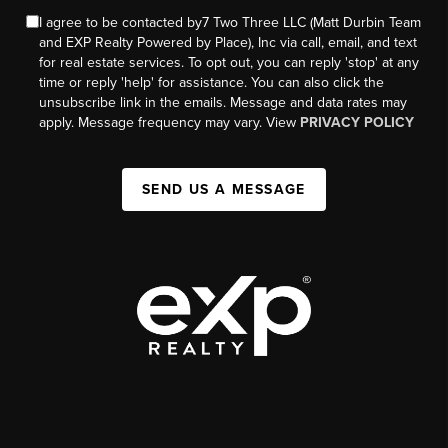
I agree to be contacted by7 Two Three LLC (Matt Durbin Team
and EXP Realty Powered by Place), Inc via call, email, and text
for real estate services. To opt out, you can reply 'stop' at any
time or reply 'help' for assistance. You can also click the
unsubscribe link in the emails. Message and data rates may
apply. Message frequency may vary. View
PRIVACY POLICY
SEND US A MESSAGE