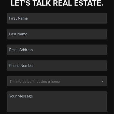
LET'S TALK REAL ESTATE.