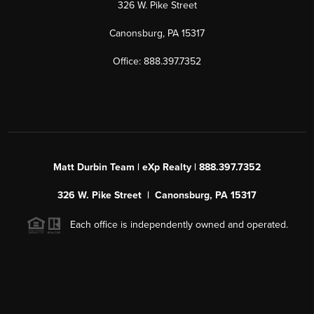
326 W. Pike Street
Canonsburg, PA 15317
Office: 888.397.7352
Matt Durbin Team | eXp Realty | 888.397.7352
326 W. Pike Street | Canonsburg, PA 15317
Each office is independently owned and operated.