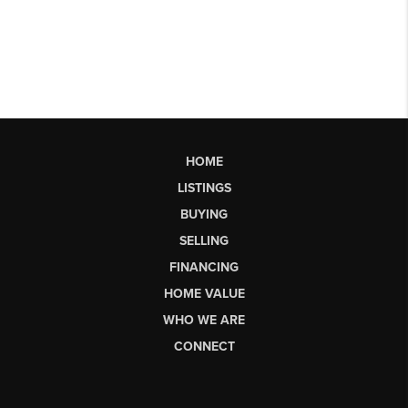
HOME
LISTINGS
BUYING
SELLING
FINANCING
HOME VALUE
WHO WE ARE
CONNECT