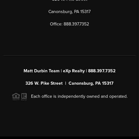
Canonsburg, PA 15317
Office: 888.397.7352
Matt Durbin Team | eXp Realty | 888.397.7352
326 W. Pike Street | Canonsburg, PA 15317
Each office is independently owned and operated.