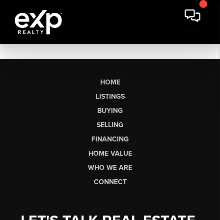
HOME
LISTINGS
BUYING
SELLING
FINANCING
HOME VALUE
WHO WE ARE
CONNECT