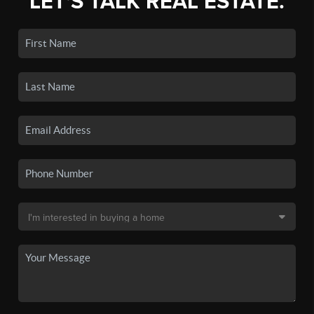
LET'S TALK REAL ESTATE.