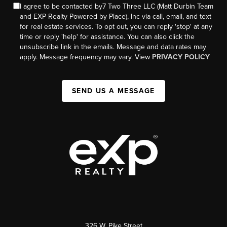
I agree to be contacted by7 Two Three LLC (Matt Durbin Team
and EXP Realty Powered by Place), Inc via call, email, and text
for real estate services. To opt out, you can reply 'stop' at any
time or reply 'help' for assistance. You can also click the
unsubscribe link in the emails. Message and data rates may
apply. Message frequency may vary. View
PRIVACY POLICY
SEND US A MESSAGE
326 W. Pike Street