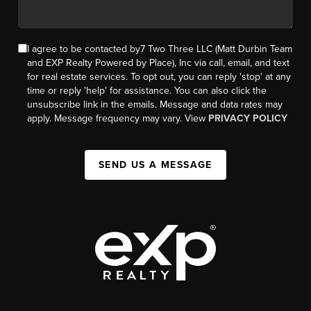
I agree to be contacted by7 Two Three LLC (Matt Durbin Team
and EXP Realty Powered by Place), Inc via call, email, and text
for real estate services. To opt out, you can reply 'stop' at any
time or reply 'help' for assistance. You can also click the
unsubscribe link in the emails. Message and data rates may
apply. Message frequency may vary. View
PRIVACY POLICY
SEND US A MESSAGE