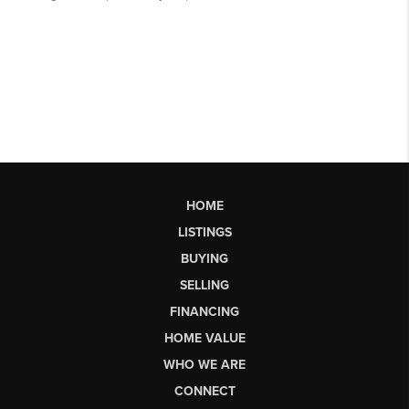
HOME
LISTINGS
BUYING
SELLING
FINANCING
HOME VALUE
WHO WE ARE
CONNECT