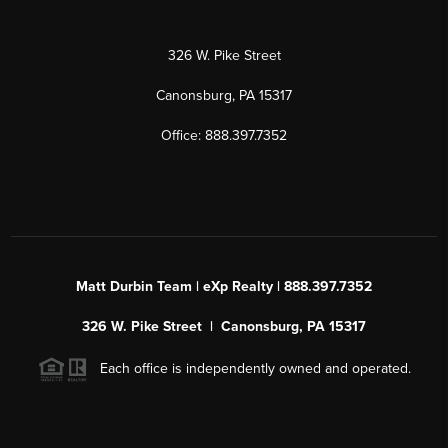
326 W. Pike Street
Canonsburg, PA 15317
Office: 888.397.7352
Matt Durbin Team | eXp Realty | 888.397.7352
326 W. Pike Street | Canonsburg, PA 15317
Each office is independently owned and operated.