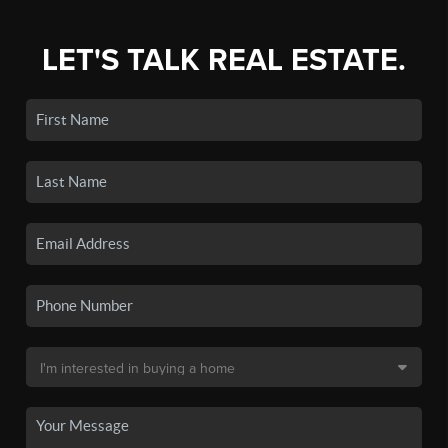
LET'S TALK REAL ESTATE.