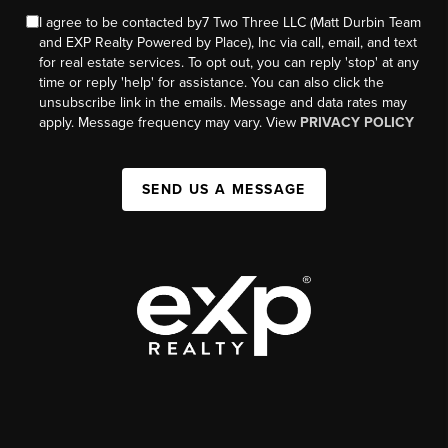
I agree to be contacted by7 Two Three LLC (Matt Durbin Team
and EXP Realty Powered by Place), Inc via call, email, and text
for real estate services. To opt out, you can reply 'stop' at any
time or reply 'help' for assistance. You can also click the
unsubscribe link in the emails. Message and data rates may
apply. Message frequency may vary. View
PRIVACY POLICY
SEND US A MESSAGE