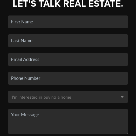
LET'S TALK REAL ESTATE.