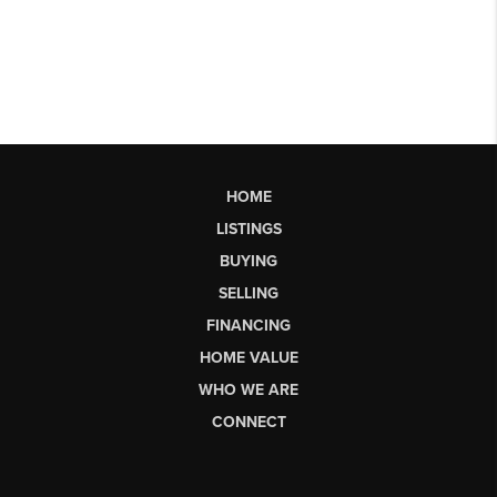
HOME
LISTINGS
BUYING
SELLING
FINANCING
HOME VALUE
WHO WE ARE
CONNECT