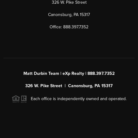
326 W. Pike Street
Canonsburg, PA 15317
Office: 888.397.7352
Matt Durbin Team | eXp Realty | 888.397.7352
326 W. Pike Street | Canonsburg, PA 15317
Each office is independently owned and operated.