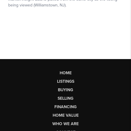
HOME
LISTINGS
BUYING
SELLING
FINANCING
HOME VALUE
WHO WE ARE