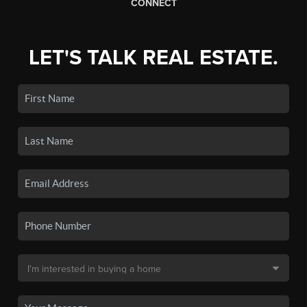
CONNECT
LET'S TALK REAL ESTATE.