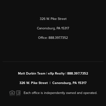
326 W. Pike Street
Canonsburg, PA 15317
Office: 888.397.7352
Matt Durbin Team | eXp Realty | 888.397.7352
326 W. Pike Street | Canonsburg, PA 15317
Each office is independently owned and operated.