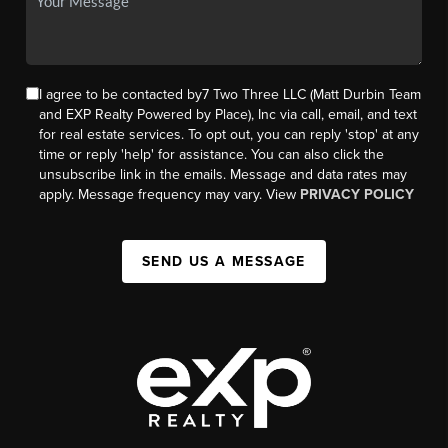
I agree to be contacted by7 Two Three LLC (Matt Durbin Team
and EXP Realty Powered by Place), Inc via call, email, and text
for real estate services. To opt out, you can reply 'stop' at any
time or reply 'help' for assistance. You can also click the
unsubscribe link in the emails. Message and data rates may
apply. Message frequency may vary. View
PRIVACY POLICY
SEND US A MESSAGE