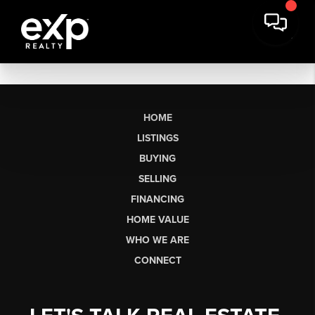
HOME
LISTINGS
BUYING
SELLING
FINANCING
HOME VALUE
WHO WE ARE
CONNECT