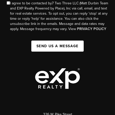
I agree to be contacted by7 Two Three LLC (Matt Durbin Team
and EXP Realty Powered by Place), Inc via call, email, and text
for real estate services. To opt out, you can reply 'stop' at any
time or reply 'help' for assistance. You can also click the
unsubscribe link in the emails. Message and data rates may
apply. Message frequency may vary. View
PRIVACY POLICY
SEND US A MESSAGE
326 W. Pike Street