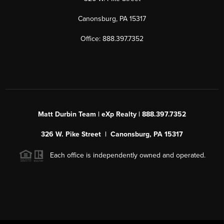
Canonsburg, PA 15317
Office: 888.397.7352
Matt Durbin Team | eXp Realty | 888.397.7352
326 W. Pike Street | Canonsburg, PA 15317
Each office is independently owned and operated.