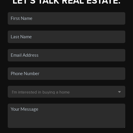
LET'S TALK REAL ESTATE.