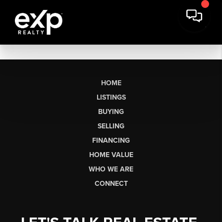
HOME
LISTINGS
BUYING
SELLING
FINANCING
HOME VALUE
WHO WE ARE
CONNECT