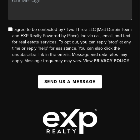
I agree to be contacted by7 Two Three LLC (Matt Durbin Team
and EXP Realty Powered by Place), Inc via call, email, and text
for real estate services. To opt out, you can reply 'stop' at any
time or reply 'help' for assistance. You can also click the
unsubscribe link in the emails. Message and data rates may
apply. Message frequency may vary. View
PRIVACY POLICY
SEND US A MESSAGE