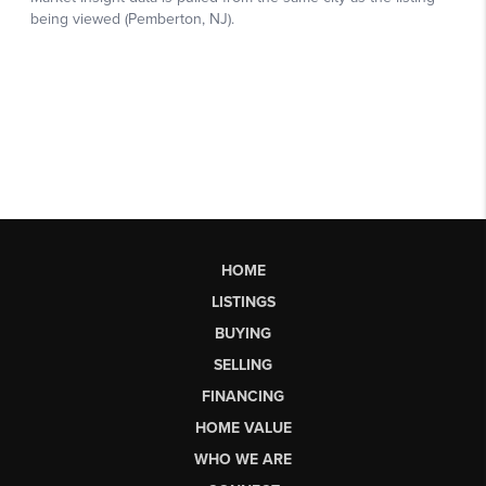
HOME
LISTINGS
BUYING
SELLING
FINANCING
HOME VALUE
WHO WE ARE