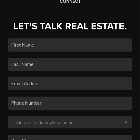
CONNECT
LET'S TALK REAL ESTATE.