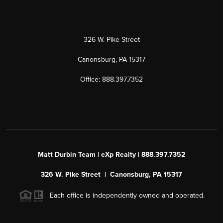
326 W. Pike Street
Canonsburg, PA 15317
Office: 888.397.7352
Matt Durbin Team | eXp Realty | 888.397.7352
326 W. Pike Street | Canonsburg, PA 15317
Each office is independently owned and operated.