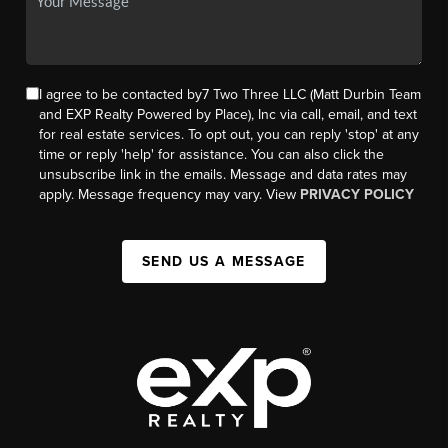
I agree to be contacted by7 Two Three LLC (Matt Durbin Team
and EXP Realty Powered by Place), Inc via call, email, and text
for real estate services. To opt out, you can reply 'stop' at any
time or reply 'help' for assistance. You can also click the
unsubscribe link in the emails. Message and data rates may
apply. Message frequency may vary. View
PRIVACY POLICY
SEND US A MESSAGE