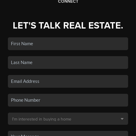
CONNECT
LET'S TALK REAL ESTATE.