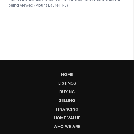
HOME
LISTINGS
BUYING
SELLING
FINANCING
HOME VALUE
WHO WE ARE