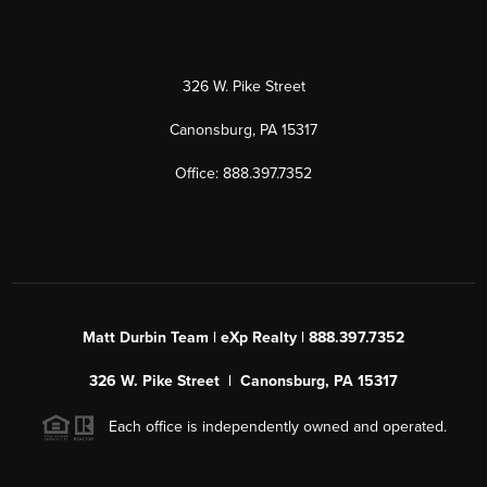
326 W. Pike Street
Canonsburg, PA 15317
Office: 888.397.7352
Matt Durbin Team | eXp Realty | 888.397.7352
326 W. Pike Street | Canonsburg, PA 15317
Each office is independently owned and operated.