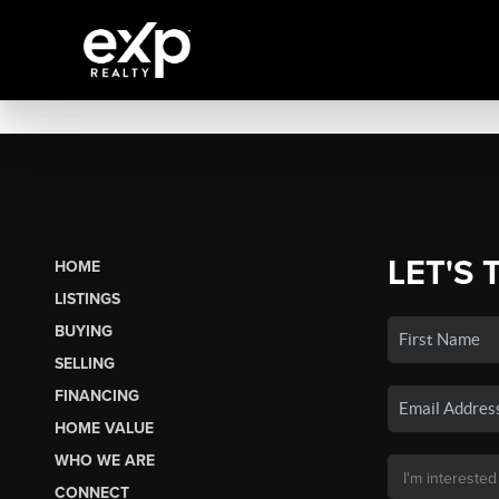
LET'S 
HOME
LISTINGS
BUYING
SELLING
FINANCING
HOME VALUE
WHO WE ARE
CONNECT