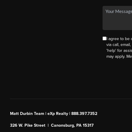
I agree to be
via call, email
'help' for ass
may apply. M
Matt Durbin Team | eXp Realty | 888.397.7352
326 W. Pike Street | Canonsburg, PA 15317