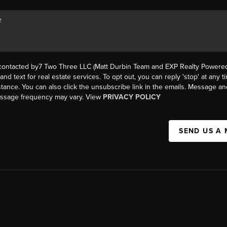
 contacted by7 Two Three LLC (Matt Durbin Team and EXP Realty Powered 
, and text for real estate services. To opt out, you can reply 'stop' at any t
istance. You can also click the unsubscribe link in the emails. Message an
essage frequency may vary. View
PRIVACY POLICY
SEND US A