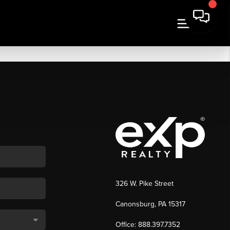
326 W. Pike Street
Canonsburg, PA 15317
Office: 888.397.7352