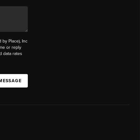
by Place), Inc
ime or reply
d data rates
 MESSAGE