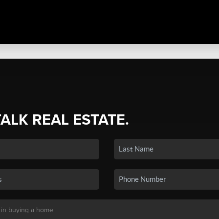
TALK REAL ESTATE.