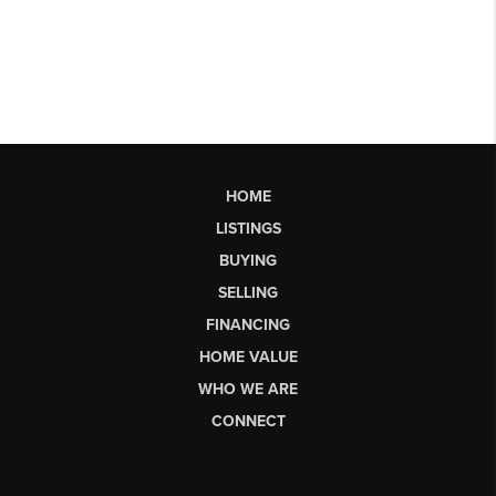
HOME
LISTINGS
BUYING
SELLING
FINANCING
HOME VALUE
WHO WE ARE
CONNECT