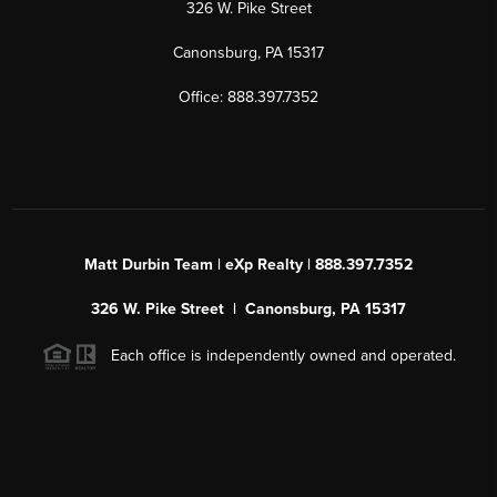
326 W. Pike Street
Canonsburg, PA 15317
Office: 888.397.7352
Matt Durbin Team | eXp Realty | 888.397.7352
326 W. Pike Street | Canonsburg, PA 15317
Each office is independently owned and operated.