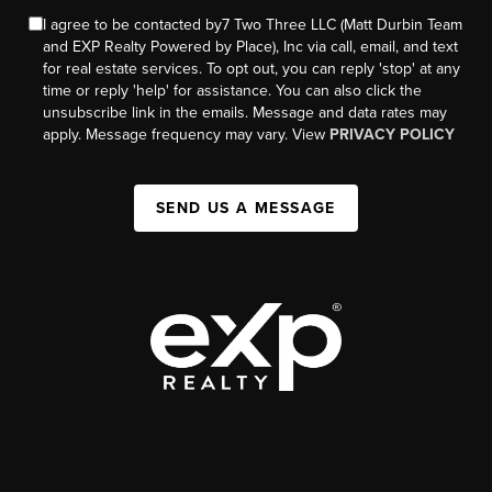
I agree to be contacted by7 Two Three LLC (Matt Durbin Team
and EXP Realty Powered by Place), Inc via call, email, and text
for real estate services. To opt out, you can reply 'stop' at any
time or reply 'help' for assistance. You can also click the
unsubscribe link in the emails. Message and data rates may
apply. Message frequency may vary. View
PRIVACY POLICY
SEND US A MESSAGE