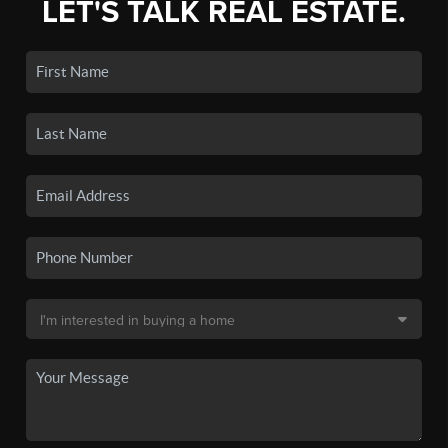
LET'S TALK REAL ESTATE.