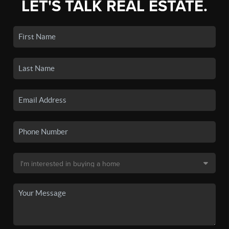
LET'S TALK REAL ESTATE.