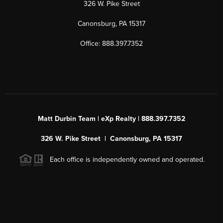
326 W. Pike Street
Canonsburg, PA 15317
Office: 888.397.7352
Matt Durbin Team | eXp Realty | 888.397.7352
326 W. Pike Street | Canonsburg, PA 15317
Each office is independently owned and operated.