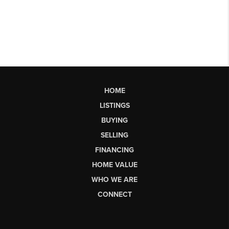
HOME
LISTINGS
BUYING
SELLING
FINANCING
HOME VALUE
WHO WE ARE
CONNECT