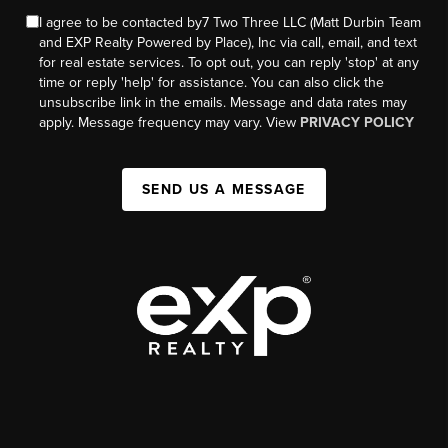
I agree to be contacted by7 Two Three LLC (Matt Durbin Team
and EXP Realty Powered by Place), Inc via call, email, and text
for real estate services. To opt out, you can reply 'stop' at any
time or reply 'help' for assistance. You can also click the
unsubscribe link in the emails. Message and data rates may
apply. Message frequency may vary. View
PRIVACY POLICY
SEND US A MESSAGE