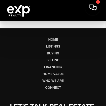
HOME
LISTINGS
BUYING
SELLING
FINANCING
HOME VALUE
WHO WE ARE
CONNECT