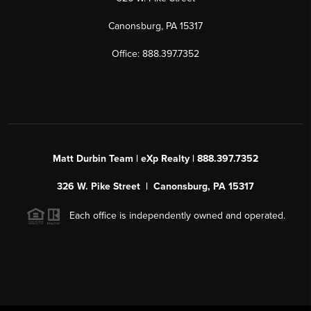
Canonsburg, PA 15317
Office: 888.397.7352
Matt Durbin Team | eXp Realty | 888.397.7352
326 W. Pike Street | Canonsburg, PA 15317
Each office is independently owned and operated.