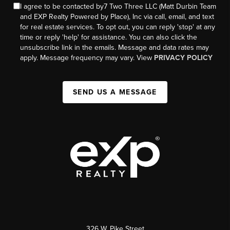
I agree to be contacted by7 Two Three LLC (Matt Durbin Team
and EXP Realty Powered by Place), Inc via call, email, and text
for real estate services. To opt out, you can reply 'stop' at any
time or reply 'help' for assistance. You can also click the
unsubscribe link in the emails. Message and data rates may
apply. Message frequency may vary. View
PRIVACY POLICY
SEND US A MESSAGE
326 W. Pike Street