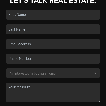
LET'S TALK REAL ESTATE.