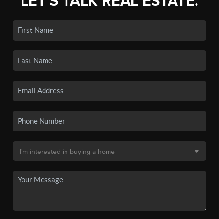
LET'S TALK REAL ESTATE.