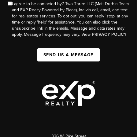
I agree to be contacted by7 Two Three LLC (Matt Durbin Team
and EXP Realty Powered by Place), Inc via call, email, and text
for real estate services. To opt out, you can reply 'stop' at any
time or reply 'help' for assistance. You can also click the
unsubscribe link in the emails. Message and data rates may
apply. Message frequency may vary. View
PRIVACY POLICY
SEND US A MESSAGE
326 W. Pike Street