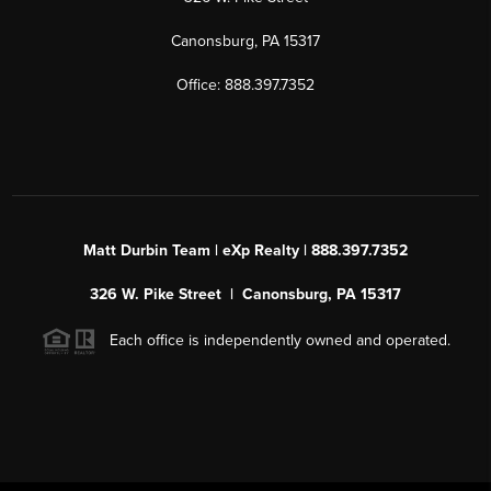
Canonsburg, PA 15317
Office: 888.397.7352
Matt Durbin Team | eXp Realty | 888.397.7352
326 W. Pike Street | Canonsburg, PA 15317
Each office is independently owned and operated.