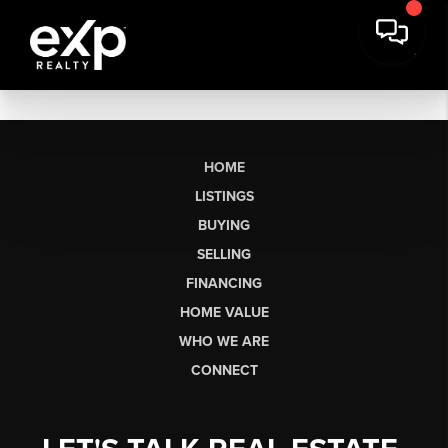
HOME
LISTINGS
BUYING
SELLING
FINANCING
HOME VALUE
WHO WE ARE
CONNECT