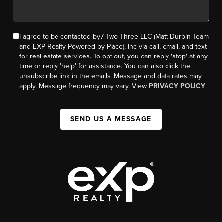
I agree to be contacted by7 Two Three LLC (Matt Durbin Team
and EXP Realty Powered by Place), Inc via call, email, and text
for real estate services. To opt out, you can reply 'stop' at any
time or reply 'help' for assistance. You can also click the
unsubscribe link in the emails. Message and data rates may
apply. Message frequency may vary. View
PRIVACY POLICY
SEND US A MESSAGE