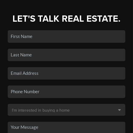
LET'S TALK REAL ESTATE.