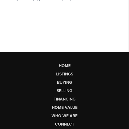
HOME
LISTINGS
BUYING
SELLING
FINANCING
HOME VALUE
WHO WE ARE
CONNECT