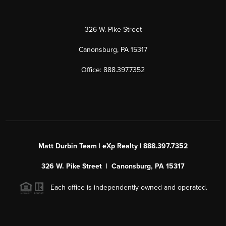
326 W. Pike Street
Canonsburg, PA 15317
Office: 888.397.7352
Matt Durbin Team | eXp Realty | 888.397.7352
326 W. Pike Street | Canonsburg, PA 15317
Each office is independently owned and operated.