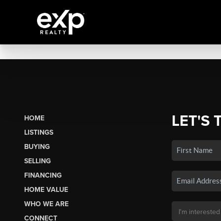
LET'S 
HOME
LISTINGS
BUYING
SELLING
FINANCING
HOME VALUE
WHO WE ARE
CONNECT