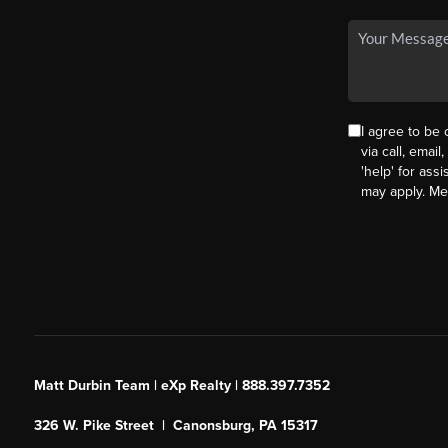
I agree to be
via call, email
'help' for ass
may apply. M
Matt Durbin Team | eXp Realty | 888.397.7352
326 W. Pike Street | Canonsburg, PA 15317