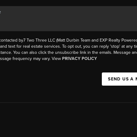
 contacted by7 Two Three LLC (Matt Durbin Team and EXP Realty Powered 
, and text for real estate services. To opt out, you can reply 'stop' at any t
istance. You can also click the unsubscribe link in the emails. Message an
essage frequency may vary. View
PRIVACY POLICY
SEND US A