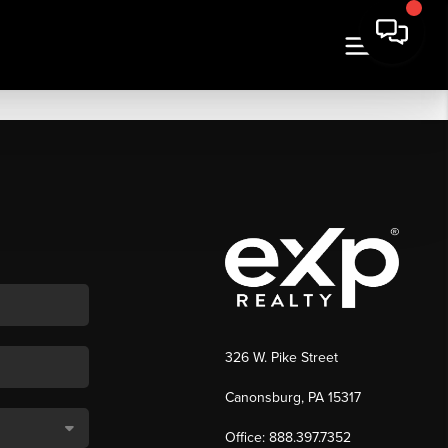
326 W. Pike Street
Canonsburg, PA 15317
Office: 888.397.7352