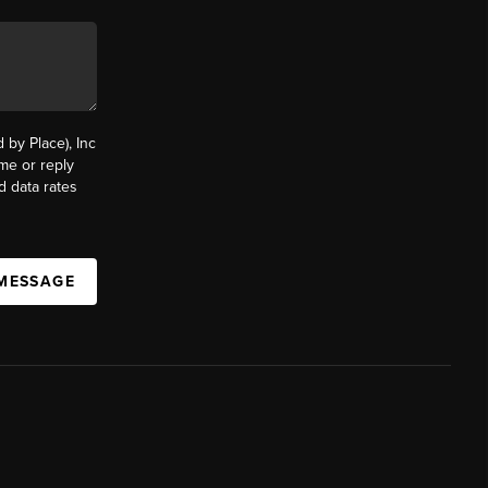
by Place), Inc
ime or reply
d data rates
 MESSAGE