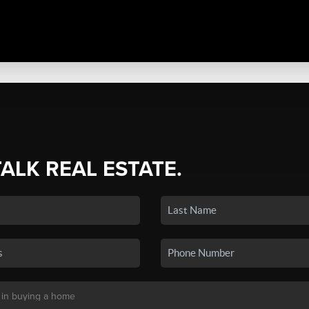
TALK REAL ESTATE.