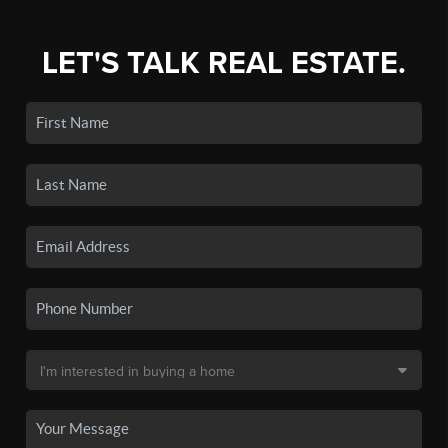
LET'S TALK REAL ESTATE.