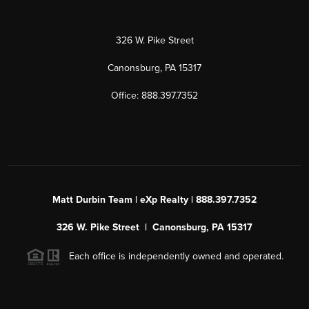
326 W. Pike Street
Canonsburg, PA 15317
Office: 888.397.7352
Matt Durbin Team | eXp Realty | 888.397.7352
326 W. Pike Street | Canonsburg, PA 15317
Each office is independently owned and operated.