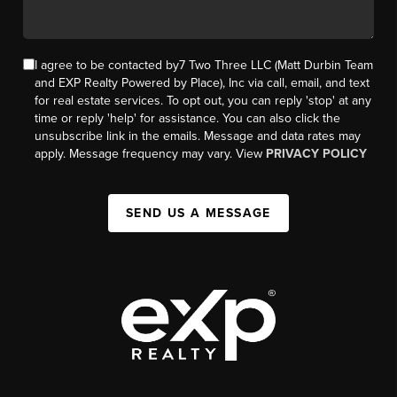
I agree to be contacted by7 Two Three LLC (Matt Durbin Team
and EXP Realty Powered by Place), Inc via call, email, and text
for real estate services. To opt out, you can reply 'stop' at any
time or reply 'help' for assistance. You can also click the
unsubscribe link in the emails. Message and data rates may
apply. Message frequency may vary. View
PRIVACY POLICY
SEND US A MESSAGE