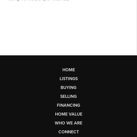
HOME
LISTINGS
BUYING
SELLING
FINANCING
HOME VALUE
WHO WE ARE
CONNECT