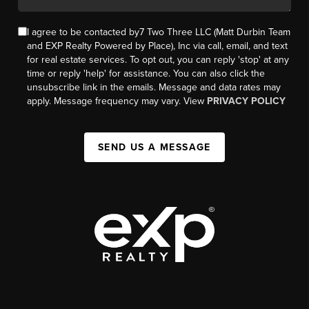
I agree to be contacted by7 Two Three LLC (Matt Durbin Team
and EXP Realty Powered by Place), Inc via call, email, and text
for real estate services. To opt out, you can reply 'stop' at any
time or reply 'help' for assistance. You can also click the
unsubscribe link in the emails. Message and data rates may
apply. Message frequency may vary. View
PRIVACY POLICY
SEND US A MESSAGE