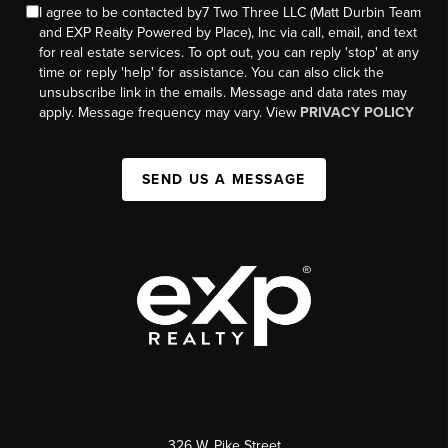
I agree to be contacted by7 Two Three LLC (Matt Durbin Team
and EXP Realty Powered by Place), Inc via call, email, and text
for real estate services. To opt out, you can reply 'stop' at any
time or reply 'help' for assistance. You can also click the
unsubscribe link in the emails. Message and data rates may
apply. Message frequency may vary. View
PRIVACY POLICY
SEND US A MESSAGE
326 W. Pike Street