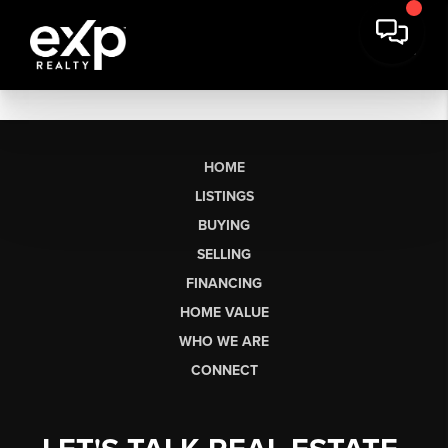
HOME
LISTINGS
BUYING
SELLING
FINANCING
HOME VALUE
WHO WE ARE
CONNECT