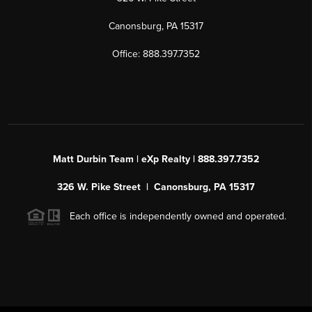
Canonsburg, PA 15317
Office: 888.397.7352
Matt Durbin Team | eXp Realty | 888.397.7352
326 W. Pike Street | Canonsburg, PA 15317
Each office is independently owned and operated.