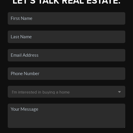
LET'S TALK REAL ESTATE.