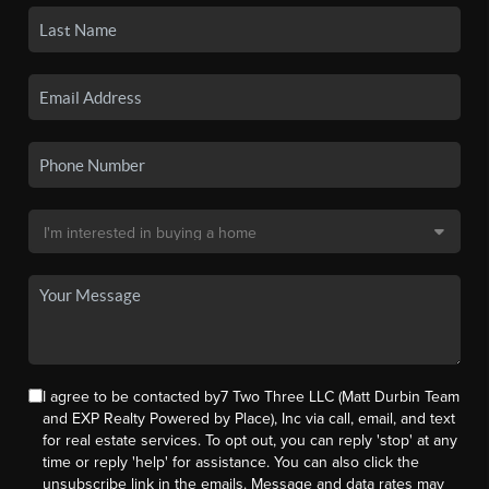
I agree to be contacted by7 Two Three LLC (Matt Durbin Team
and EXP Realty Powered by Place), Inc via call, email, and text
for real estate services. To opt out, you can reply 'stop' at any
time or reply 'help' for assistance. You can also click the
unsubscribe link in the emails. Message and data rates may