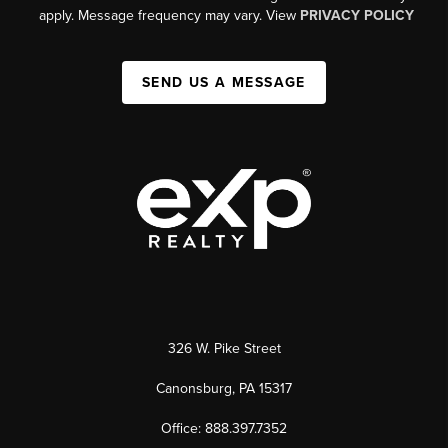
apply. Message frequency may vary. View
PRIVACY POLICY
SEND US A MESSAGE
326 W. Pike Street
Canonsburg, PA 15317
Office: 888.397.7352