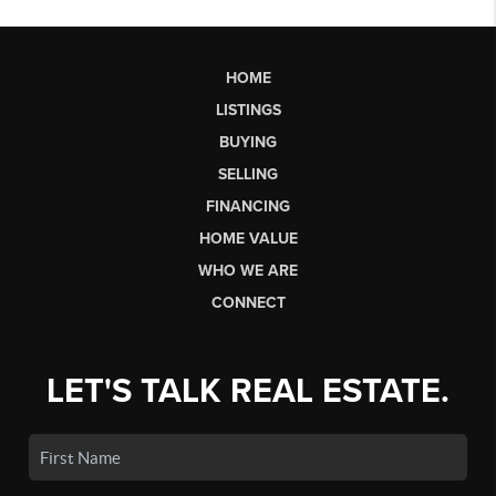
HOME
LISTINGS
BUYING
SELLING
FINANCING
HOME VALUE
WHO WE ARE
CONNECT
LET'S TALK REAL ESTATE.