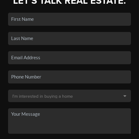
LET'S TALK REAL ESTATE.