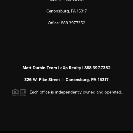
Canonsburg, PA 15317
Office: 888.397.7352
Matt Durbin Team | eXp Realty | 888.397.7352
326 W. Pike Street | Canonsburg, PA 15317
Each office is independently owned and operated.