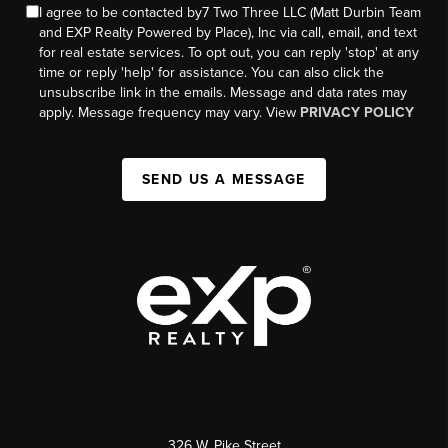
I agree to be contacted by7 Two Three LLC (Matt Durbin Team
and EXP Realty Powered by Place), Inc via call, email, and text
for real estate services. To opt out, you can reply 'stop' at any
time or reply 'help' for assistance. You can also click the
unsubscribe link in the emails. Message and data rates may
apply. Message frequency may vary. View
PRIVACY POLICY
SEND US A MESSAGE
326 W. Pike Street