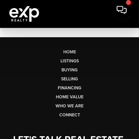
HOME
LISTINGS
BUYING
SELLING
FINANCING
HOME VALUE
WHO WE ARE
CONNECT