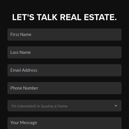
LET'S TALK REAL ESTATE.