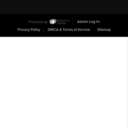
Powered by
Admin Log In
Privacy Policy
DMCA & Terms of Service
Sitemap