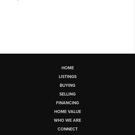
HOME
LISTINGS
BUYING
SELLING
FINANCING
HOME VALUE
WHO WE ARE
CONNECT