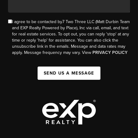
I agree to be contacted by7 Two Three LLC (Matt Durbin Team
and EXP Realty Powered by Place), Inc via call, email, and text
for real estate services. To opt out, you can reply 'stop' at any
time or reply 'help' for assistance. You can also click the
unsubscribe link in the emails. Message and data rates may
apply. Message frequency may vary. View
PRIVACY POLICY
SEND US A MESSAGE