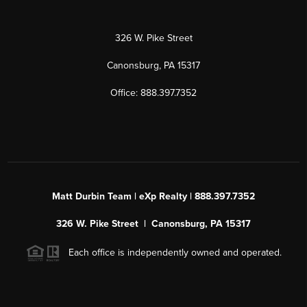
326 W. Pike Street
Canonsburg, PA 15317
Office: 888.397.7352
Matt Durbin Team | eXp Realty | 888.397.7352
326 W. Pike Street | Canonsburg, PA 15317
Each office is independently owned and operated.