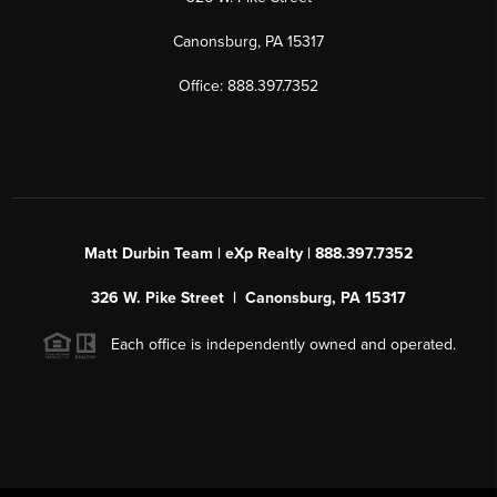
Canonsburg, PA 15317
Office: 888.397.7352
Matt Durbin Team | eXp Realty | 888.397.7352
326 W. Pike Street | Canonsburg, PA 15317
Each office is independently owned and operated.