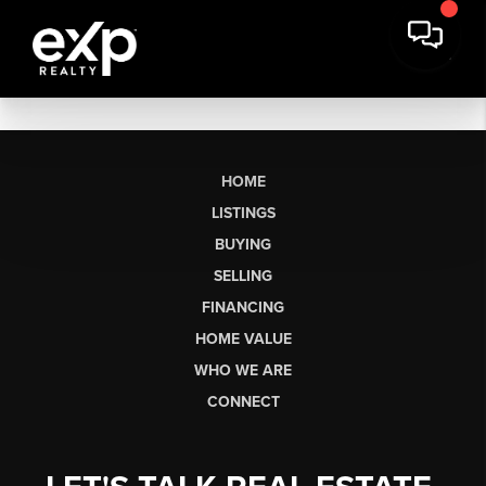
HOME
LISTINGS
BUYING
SELLING
FINANCING
HOME VALUE
WHO WE ARE
CONNECT