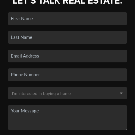
LET'S TALK REAL ESTATE.