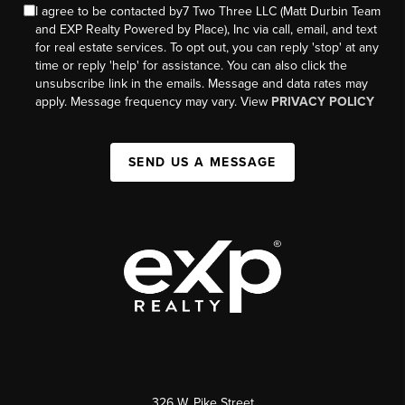
I agree to be contacted by7 Two Three LLC (Matt Durbin Team
and EXP Realty Powered by Place), Inc via call, email, and text
for real estate services. To opt out, you can reply 'stop' at any
time or reply 'help' for assistance. You can also click the
unsubscribe link in the emails. Message and data rates may
apply. Message frequency may vary. View
PRIVACY POLICY
SEND US A MESSAGE
326 W. Pike Street