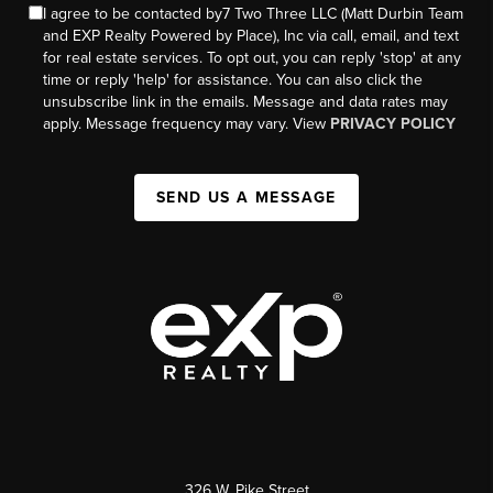
I agree to be contacted by7 Two Three LLC (Matt Durbin Team
and EXP Realty Powered by Place), Inc via call, email, and text
for real estate services. To opt out, you can reply 'stop' at any
time or reply 'help' for assistance. You can also click the
unsubscribe link in the emails. Message and data rates may
apply. Message frequency may vary. View
PRIVACY POLICY
SEND US A MESSAGE
326 W. Pike Street