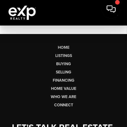
HOME
LISTINGS
BUYING
SELLING
FINANCING
HOME VALUE
WHO WE ARE
CONNECT