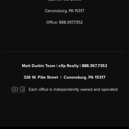
Canonsburg, PA 15317
Office: 888.397.7352
Matt Durbin Team | eXp Realty | 888.397.7352
326 W. Pike Street | Canonsburg, PA 15317
Each office is independently owned and operated.