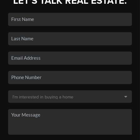
LET'S TALK REAL ESTATE.