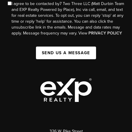
I agree to be contacted by7 Two Three LLC (Matt Durbin Team
and EXP Realty Powered by Place), Inc via call, email, and text
for real estate services. To opt out, you can reply 'stop' at any
time or reply 'help' for assistance. You can also click the
unsubscribe link in the emails. Message and data rates may
apply. Message frequency may vary. View
PRIVACY POLICY
SEND US A MESSAGE
326 W. Pike Street