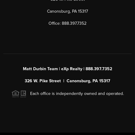
Canonsburg, PA 15317
Office: 888.397.7352
Matt Durbin Team | eXp Realty | 888.397.7352
326 W. Pike Street | Canonsburg, PA 15317
Each office is independently owned and operated.