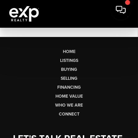
HOME
LISTINGS
BUYING
SELLING
FINANCING
HOME VALUE
WHO WE ARE
CONNECT