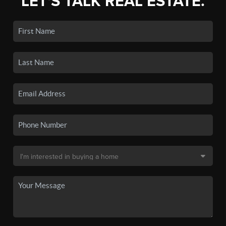
LET'S TALK REAL ESTATE.