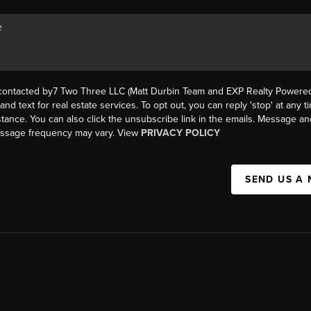
 contacted by7 Two Three LLC (Matt Durbin Team and EXP Realty Powered 
, and text for real estate services. To opt out, you can reply 'stop' at any t
istance. You can also click the unsubscribe link in the emails. Message an
essage frequency may vary. View
PRIVACY POLICY
SEND US A