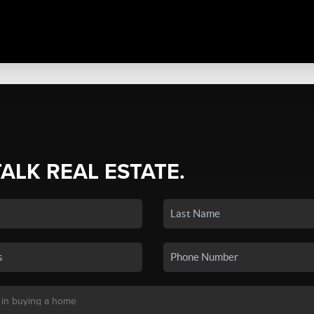
TALK REAL ESTATE.