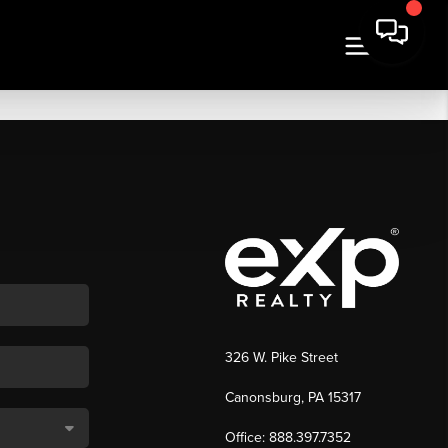
326 W. Pike Street
Canonsburg, PA 15317
Office: 888.397.7352