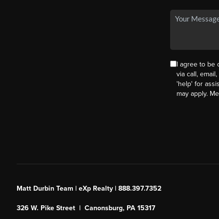
I agree to be
via call, email
'help' for ass
may apply. M
Matt Durbin Team | eXp Realty | 888.397.7352
326 W. Pike Street | Canonsburg, PA 15317