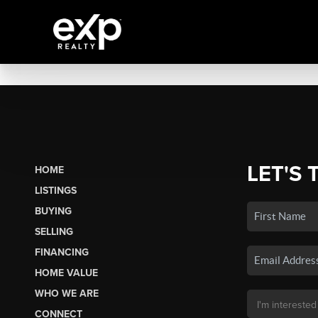
LET'S 
HOME
LISTINGS
BUYING
SELLING
FINANCING
HOME VALUE
WHO WE ARE
CONNECT