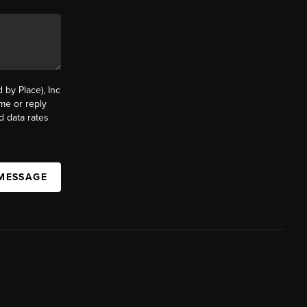
by Place), Inc
ime or reply
d data rates
 MESSAGE