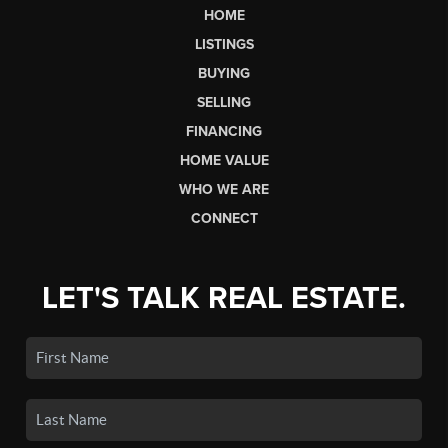
HOME
LISTINGS
BUYING
SELLING
FINANCING
HOME VALUE
WHO WE ARE
CONNECT
LET'S TALK REAL ESTATE.