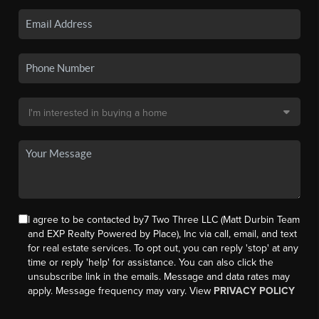
I agree to be contacted by7 Two Three LLC (Matt Durbin Team
and EXP Realty Powered by Place), Inc via call, email, and text
for real estate services. To opt out, you can reply 'stop' at any
time or reply 'help' for assistance. You can also click the
unsubscribe link in the emails. Message and data rates may
apply. Message frequency may vary. View
PRIVACY POLICY