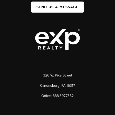
SEND US A MESSAGE
326 W. Pike Street
Canonsburg, PA 15317
Office: 888.397.7352