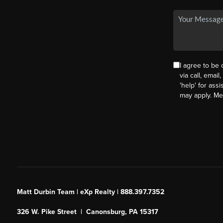
I agree to be
via call, email
'help' for ass
may apply. M
Matt Durbin Team | eXp Realty | 888.397.7352
326 W. Pike Street | Canonsburg, PA 15317