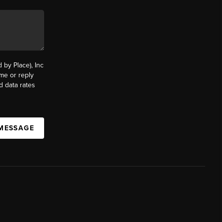
by Place), Inc
ime or reply
d data rates
 MESSAGE