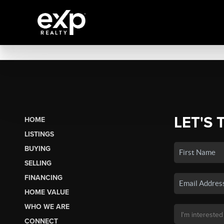
LET'S 
HOME
LISTINGS
BUYING
SELLING
FINANCING
HOME VALUE
WHO WE ARE
CONNECT