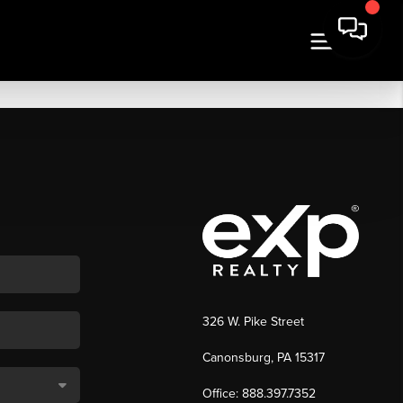
326 W. Pike Street
Canonsburg, PA 15317
Office: 888.397.7352