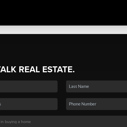
TALK REAL ESTATE.