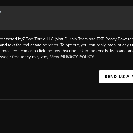
 contacted by7 Two Three LLC (Matt Durbin Team and EXP Realty Powered 
, and text for real estate services. To opt out, you can reply 'stop' at any t
istance. You can also click the unsubscribe link in the emails. Message an
essage frequency may vary. View
PRIVACY POLICY
SEND US A