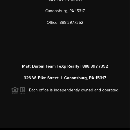
Canonsburg, PA 15317
Office: 888.397.7352
Matt Durbin Team | eXp Realty | 888.397.7352
326 W. Pike Street | Canonsburg, PA 15317
Each office is independently owned and operated.