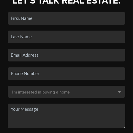
LET'S TALK REAL ESTATE.