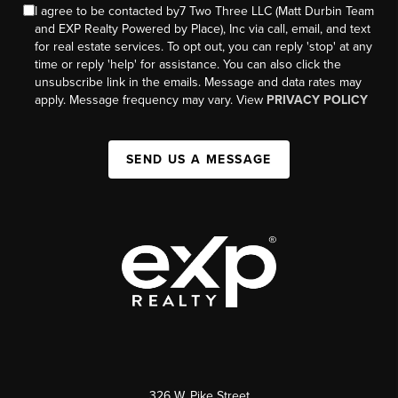
I agree to be contacted by7 Two Three LLC (Matt Durbin Team
and EXP Realty Powered by Place), Inc via call, email, and text
for real estate services. To opt out, you can reply 'stop' at any
time or reply 'help' for assistance. You can also click the
unsubscribe link in the emails. Message and data rates may
apply. Message frequency may vary. View
PRIVACY POLICY
SEND US A MESSAGE
326 W. Pike Street