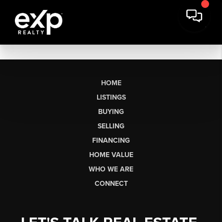
HOME
LISTINGS
BUYING
SELLING
FINANCING
HOME VALUE
WHO WE ARE
CONNECT