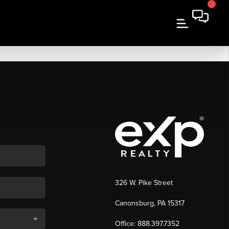
326 W. Pike Street
Canonsburg, PA 15317
Office: 888.397.7352