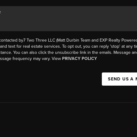
 contacted by7 Two Three LLC (Matt Durbin Team and EXP Realty Powered 
, and text for real estate services. To opt out, you can reply 'stop' at any t
istance. You can also click the unsubscribe link in the emails. Message an
essage frequency may vary. View
PRIVACY POLICY
SEND US A