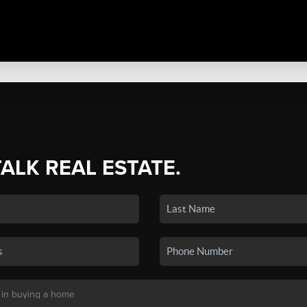
TALK REAL ESTATE.