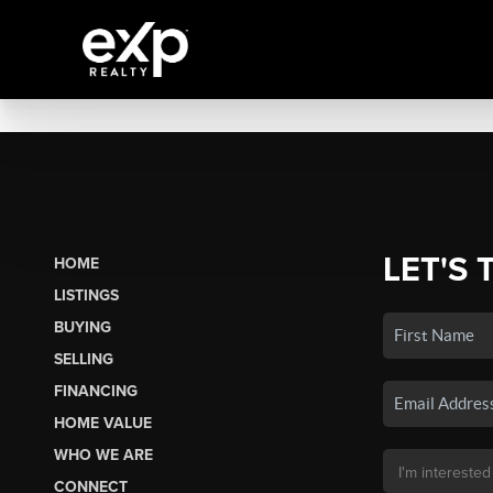
LET'S 
HOME
LISTINGS
BUYING
SELLING
FINANCING
HOME VALUE
WHO WE ARE
CONNECT