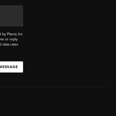
by Place), Inc
ime or reply
d data rates
 MESSAGE