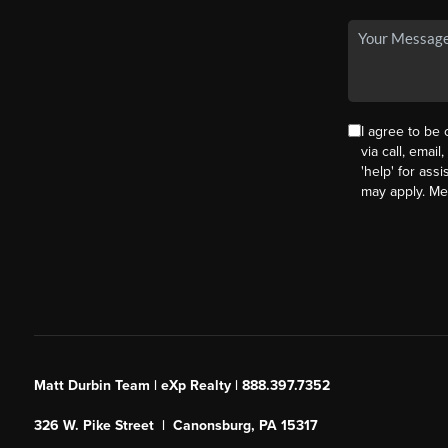
I agree to be
via call, email
'help' for ass
may apply. M
Matt Durbin Team | eXp Realty | 888.397.7352
326 W. Pike Street | Canonsburg, PA 15317