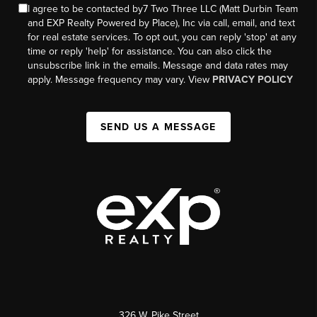
I agree to be contacted by7 Two Three LLC (Matt Durbin Team
and EXP Realty Powered by Place), Inc via call, email, and text
for real estate services. To opt out, you can reply 'stop' at any
time or reply 'help' for assistance. You can also click the
unsubscribe link in the emails. Message and data rates may
apply. Message frequency may vary. View
PRIVACY POLICY
SEND US A MESSAGE
326 W. Pike Street