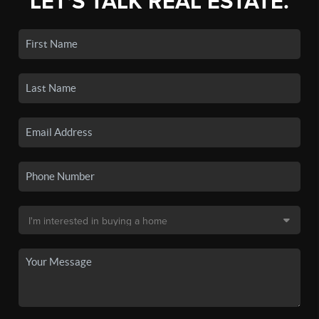
LET'S TALK REAL ESTATE.