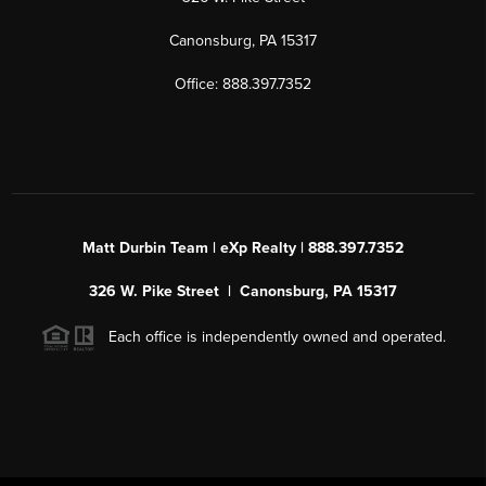
Canonsburg, PA 15317
Office: 888.397.7352
Matt Durbin Team | eXp Realty | 888.397.7352
326 W. Pike Street | Canonsburg, PA 15317
Each office is independently owned and operated.