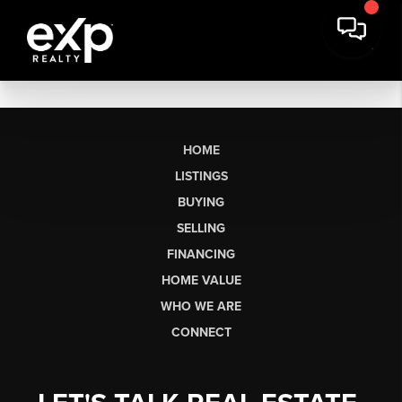
HOME
LISTINGS
BUYING
SELLING
FINANCING
HOME VALUE
WHO WE ARE
CONNECT