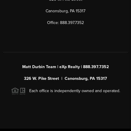
Canonsburg, PA 15317
Office: 888.397.7352
Matt Durbin Team | eXp Realty | 888.397.7352
326 W. Pike Street | Canonsburg, PA 15317
Each office is independently owned and operated.