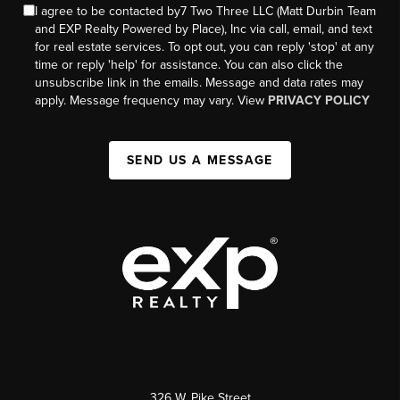
I agree to be contacted by7 Two Three LLC (Matt Durbin Team
and EXP Realty Powered by Place), Inc via call, email, and text
for real estate services. To opt out, you can reply 'stop' at any
time or reply 'help' for assistance. You can also click the
unsubscribe link in the emails. Message and data rates may
apply. Message frequency may vary. View
PRIVACY POLICY
SEND US A MESSAGE
326 W. Pike Street