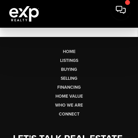
HOME
LISTINGS
BUYING
SELLING
FINANCING
HOME VALUE
WHO WE ARE
CONNECT