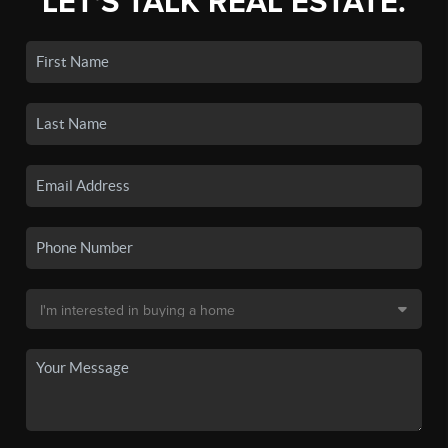
LET'S TALK REAL ESTATE.