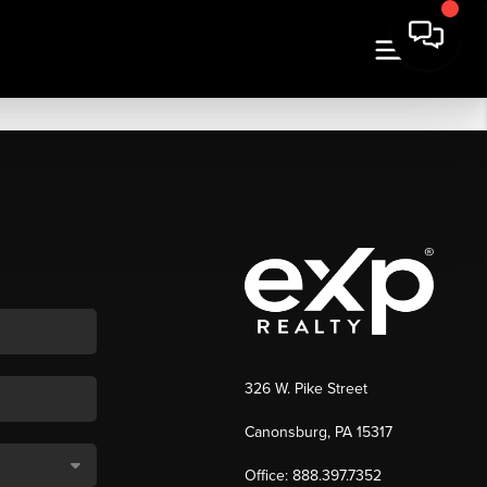
326 W. Pike Street
Canonsburg, PA 15317
Office: 888.397.7352