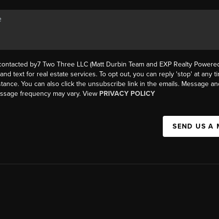
 contacted by7 Two Three LLC (Matt Durbin Team and EXP Realty Powered 
, and text for real estate services. To opt out, you can reply 'stop' at any t
istance. You can also click the unsubscribe link in the emails. Message an
essage frequency may vary. View
PRIVACY POLICY
SEND US A