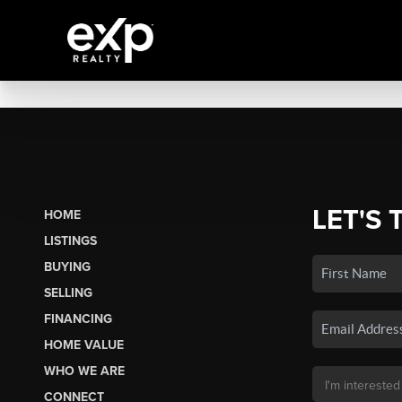
LET'S 
HOME
LISTINGS
BUYING
SELLING
FINANCING
HOME VALUE
WHO WE ARE
CONNECT