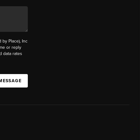
by Place), Inc
ime or reply
d data rates
 MESSAGE