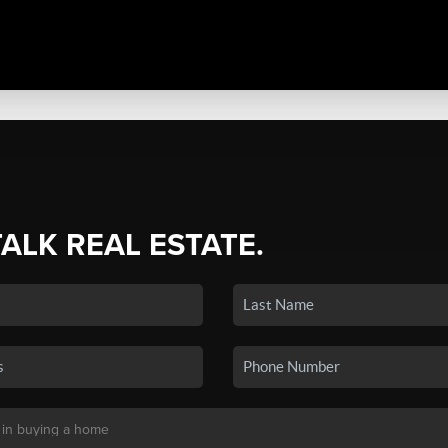
TALK REAL ESTATE.