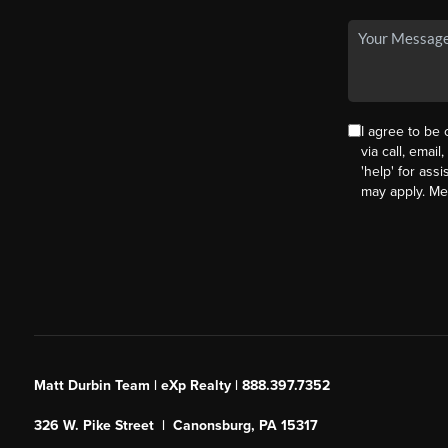
I agree to be
via call, email
'help' for ass
may apply. M
Matt Durbin Team | eXp Realty | 888.397.7352
326 W. Pike Street | Canonsburg, PA 15317