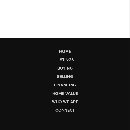
HOME
LISTINGS
BUYING
SELLING
FINANCING
HOME VALUE
WHO WE ARE
CONNECT