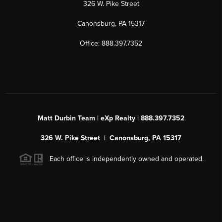
326 W. Pike Street
Canonsburg, PA 15317
Office: 888.397.7352
Matt Durbin Team | eXp Realty | 888.397.7352
326 W. Pike Street | Canonsburg, PA 15317
Each office is independently owned and operated.