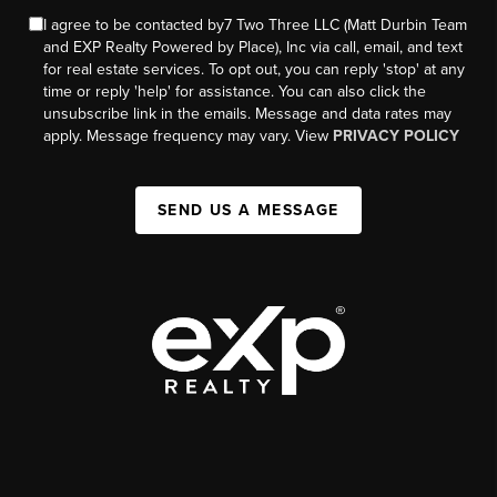
I agree to be contacted by7 Two Three LLC (Matt Durbin Team
and EXP Realty Powered by Place), Inc via call, email, and text
for real estate services. To opt out, you can reply 'stop' at any
time or reply 'help' for assistance. You can also click the
unsubscribe link in the emails. Message and data rates may
apply. Message frequency may vary. View
PRIVACY POLICY
SEND US A MESSAGE