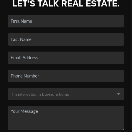
LET'S TALK REAL ESTATE.