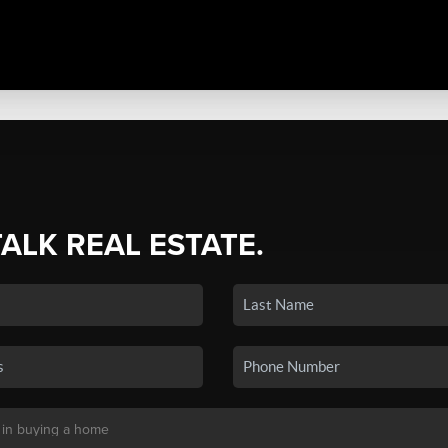
TALK REAL ESTATE.