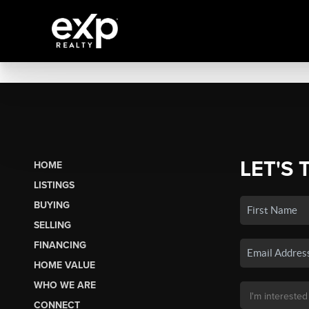
LET'S 
HOME
LISTINGS
BUYING
SELLING
FINANCING
HOME VALUE
WHO WE ARE
CONNECT