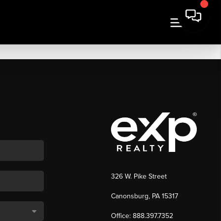
326 W. Pike Street
Canonsburg, PA 15317
Office: 888.397.7352