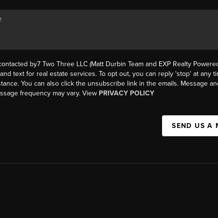
 contacted by7 Two Three LLC (Matt Durbin Team and EXP Realty Powered 
, and text for real estate services. To opt out, you can reply 'stop' at any t
istance. You can also click the unsubscribe link in the emails. Message an
essage frequency may vary. View
PRIVACY POLICY
SEND US A