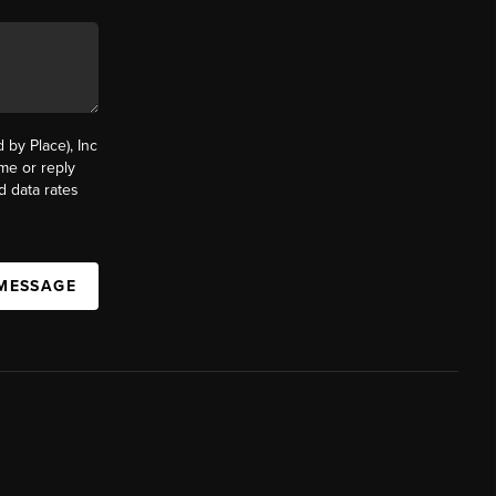
by Place), Inc
ime or reply
d data rates
 MESSAGE