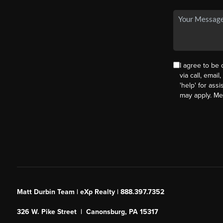
I agree to be
via call, email
'help' for ass
may apply. M
Matt Durbin Team | eXp Realty | 888.397.7352
326 W. Pike Street | Canonsburg, PA 15317