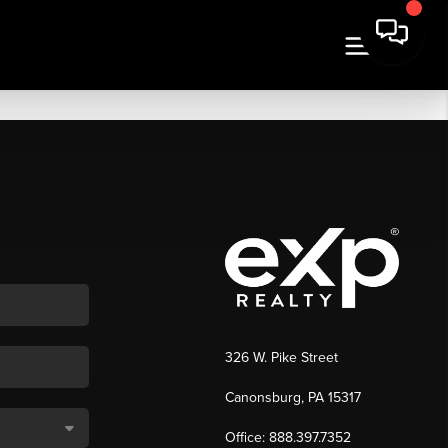
326 W. Pike Street
Canonsburg, PA 15317
Office: 888.397.7352