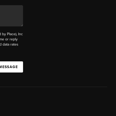
by Place), Inc
ime or reply
d data rates
 MESSAGE