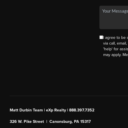
I agree to be
via call, email
'help' for ass
may apply. M
Matt Durbin Team | eXp Realty | 888.397.7352
326 W. Pike Street | Canonsburg, PA 15317