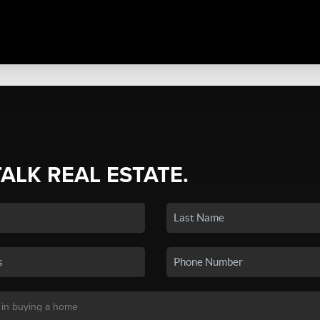
TALK REAL ESTATE.