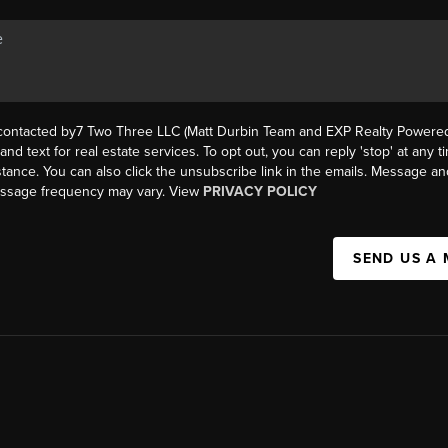
 contacted by7 Two Three LLC (Matt Durbin Team and EXP Realty Powered 
, and text for real estate services. To opt out, you can reply 'stop' at any t
istance. You can also click the unsubscribe link in the emails. Message an
essage frequency may vary. View
PRIVACY POLICY
SEND US A