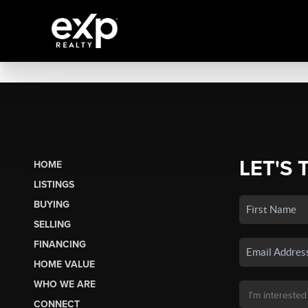
LET'S 
HOME
LISTINGS
BUYING
SELLING
FINANCING
HOME VALUE
WHO WE ARE
CONNECT