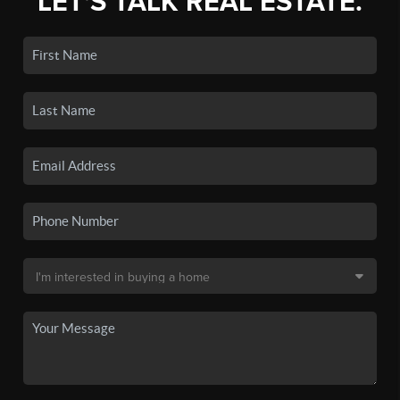
LET'S TALK REAL ESTATE.