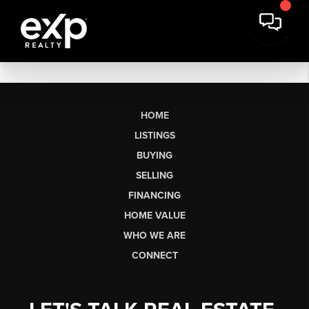
HOME
LISTINGS
BUYING
SELLING
FINANCING
HOME VALUE
WHO WE ARE
CONNECT