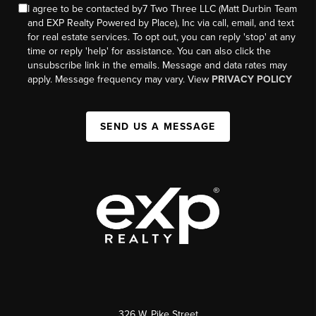
I agree to be contacted by7 Two Three LLC (Matt Durbin Team
and EXP Realty Powered by Place), Inc via call, email, and text
for real estate services. To opt out, you can reply 'stop' at any
time or reply 'help' for assistance. You can also click the
unsubscribe link in the emails. Message and data rates may
apply. Message frequency may vary. View
PRIVACY POLICY
SEND US A MESSAGE
326 W. Pike Street