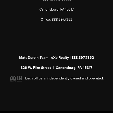
Canonsburg, PA 15317
Office: 888.397.7352
Matt Durbin Team | eXp Realty | 888.397.7352
326 W. Pike Street | Canonsburg, PA 15317
Each office is independently owned and operated.