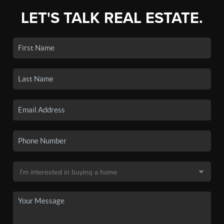
LET'S TALK REAL ESTATE.