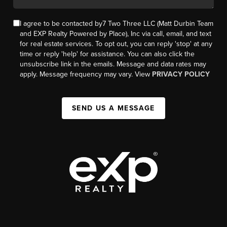
I agree to be contacted by7 Two Three LLC (Matt Durbin Team
and EXP Realty Powered by Place), Inc via call, email, and text
for real estate services. To opt out, you can reply 'stop' at any
time or reply 'help' for assistance. You can also click the
unsubscribe link in the emails. Message and data rates may
apply. Message frequency may vary. View
PRIVACY POLICY
SEND US A MESSAGE