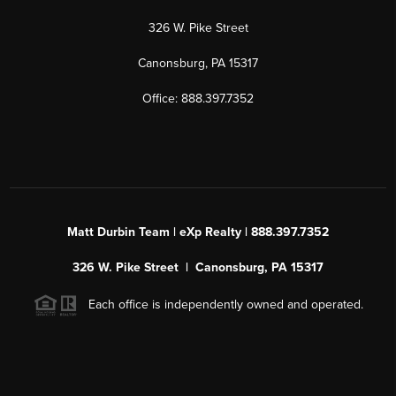
326 W. Pike Street
Canonsburg, PA 15317
Office: 888.397.7352
Matt Durbin Team | eXp Realty | 888.397.7352
326 W. Pike Street | Canonsburg, PA 15317
Each office is independently owned and operated.