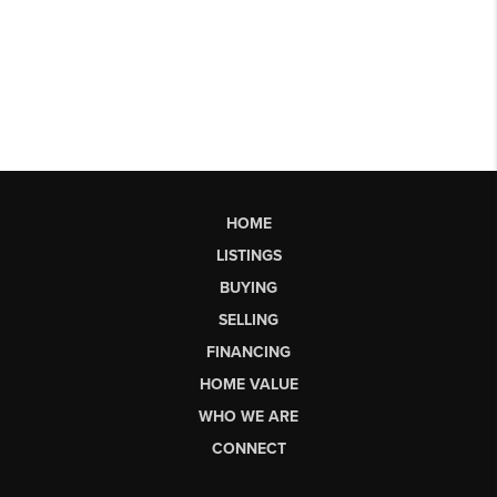
HOME
LISTINGS
BUYING
SELLING
FINANCING
HOME VALUE
WHO WE ARE
CONNECT